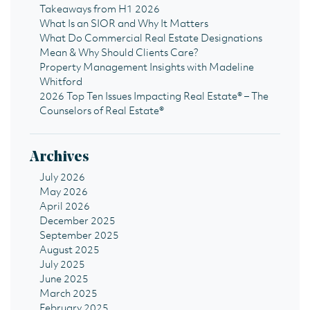
Takeaways from H1 2026
What Is an SIOR and Why It Matters
What Do Commercial Real Estate Designations
Mean & Why Should Clients Care?
Property Management Insights with Madeline
Whitford
2026 Top Ten Issues Impacting Real Estate® – The
Counselors of Real Estate®
Archives
July 2026
May 2026
April 2026
December 2025
September 2025
August 2025
July 2025
June 2025
March 2025
February 2025