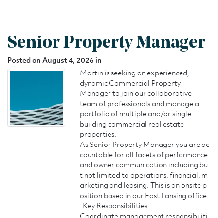
Senior Property Manager
Posted on August 4, 2026 in
Martin is seeking an experienced,
dynamic Commercial Property
Manager to join our collaborative
team of professionals and manage a
portfolio of multiple and/or single-
building commercial real estate
properties.
As Senior Property Manager you are ac
countable for all facets of performance
and owner communication including bu
t not limited to operations, financial, m
arketing and leasing. This is an onsite p
osition based in our East Lansing office.
Key Responsibilities
Coordinate management responsibiliti