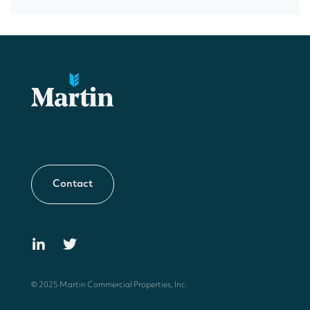
Contact
© 2025 Martin Commercial Properties, Inc.