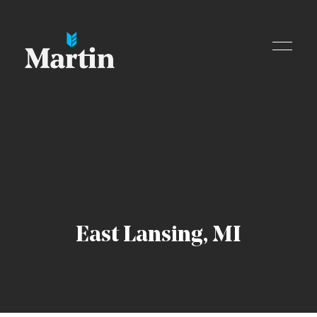
Skip to content
East Lansing, MI