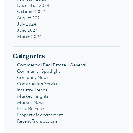
December 2024
October 2024
August 2024
July 2024
June 2024
March 2024
Categories
Commercial Real Estate – General
Community Spotlight
Company News
Construction Services
Industry Trends
Market Insights
Market News
Press Release
Property Management
Recent Transactions