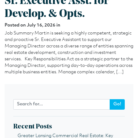
Sr. Executive Asst. for
Develop. & Opts.
Posted on July 16, 2026 in
Job Summary Martin is seeking a highly competent, strategic
and proactive Sr. Executive Assistant to support our
Managing Director across a diverse range of entities spanning
real estate development, construction and investment
services. Key Responsibilities Act as a strategic partner to the
Managing Director, supporting day-to-day operations across
multiple business entities. Manage complex calendar, […]
Go!
Recent Posts
Greater Lansing Commercial Real Estate: Key