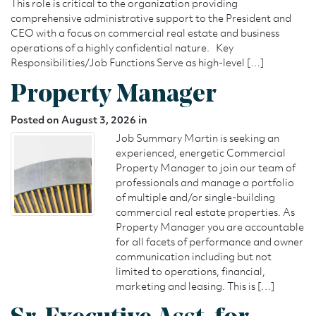
This role is critical to the organization providing
comprehensive administrative support to the President and
CEO with a focus on commercial real estate and business
operations of a highly confidential nature. Key
Responsibilities/Job Functions Serve as high-level […]
Property Manager
Posted on August 3, 2026 in
Job Summary Martin is seeking an
experienced, energetic Commercial
Property Manager to join our team of
professionals and manage a portfolio
of multiple and/or single-building
commercial real estate properties. As
Property Manager you are accountable
for all facets of performance and owner
communication including but not
limited to operations, financial,
marketing and leasing. This is […]