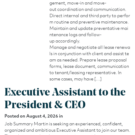
gement, move-in and move-
out coordination and communication.
Direct internal and third party to perfor
m routine and preventive maintenance.
Maintain and update preventative mai
ntenance logs and follow-
up accordingly.
Manage and negotiate all lease renewa
ls in conjunction with client and assist te
am as needed. Prepare lease proposal
forms, lease document, communication
to tenant/leasing representative. In
some cases, may have […]
Executive Assistant to the
President & CEO
Posted on August 4, 2026 in
Job Summary Martin is seeking an experienced, confident,
organized and ambitious Executive Assistant to join our team.