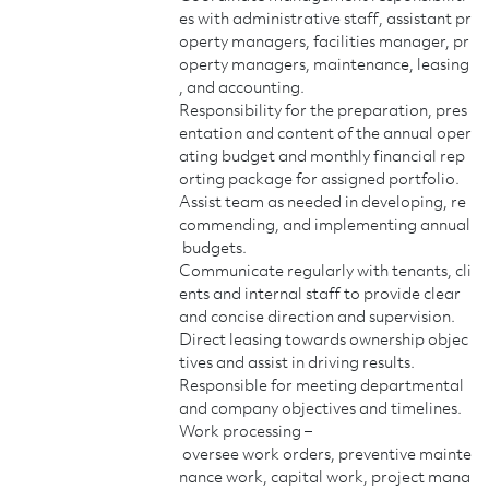
es with administrative staff, assistant pr
operty managers, facilities manager, pr
operty managers, maintenance, leasing
, and accounting.
Responsibility for the preparation, pres
entation and content of the annual oper
ating budget and monthly financial rep
orting package for assigned portfolio.
Assist team as needed in developing, re
commending, and implementing annual
budgets.
Communicate regularly with tenants, cli
ents and internal staff to provide clear
and concise direction and supervision.
Direct leasing towards ownership objec
tives and assist in driving results.
Responsible for meeting departmental
and company objectives and timelines.
Work processing –
oversee work orders, preventive mainte
nance work, capital work, project mana