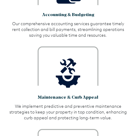
Accounting & Budgeting
Our comprehensive accounting services guarantee timely
rent collection and bill payments, streamlining operations
saving you valuable time and resources.
Maintenance & Curb Appeal
We implement predictive and preventive maintenance
strategies to keep your property in top condition, enhancing
curb appeal and protecting long-term value.