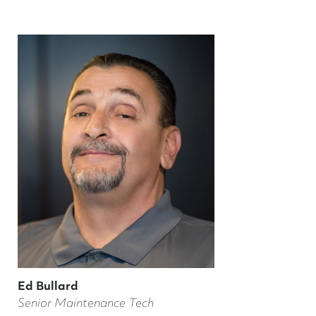
Ed Bullard
Senior Maintenance Tech