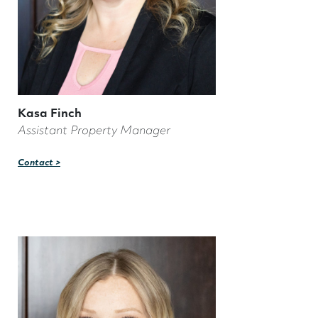
Kasa Finch
Assistant Property Manager
Contact >