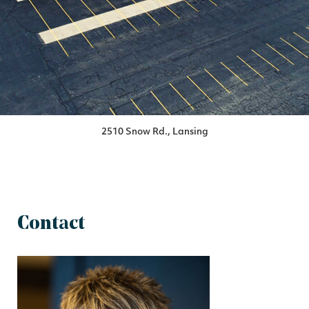
2510 Snow Rd., Lansing
Contact