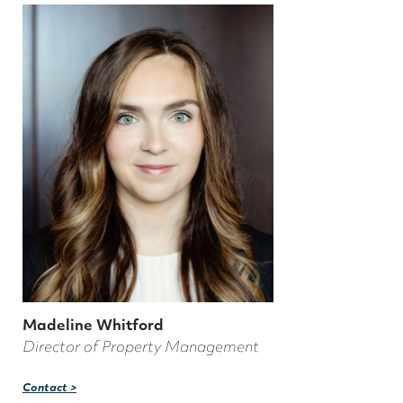
Madeline Whitford
Director of Property Management
Contact >