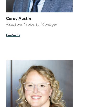
Corey Austin
Assistant Property Manager
Contact >