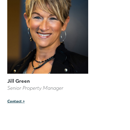
Jill Green
Senior Property Manager
Contact >