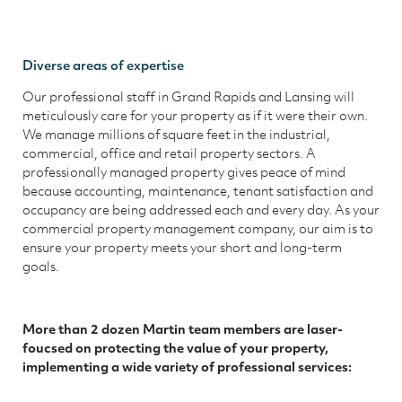
Diverse areas of expertise
Our professional staff in Grand Rapids and Lansing will
meticulously care for your property as if it were their own.
We manage millions of square feet in the industrial,
commercial, office and retail property sectors. A
professionally managed property gives peace of mind
because accounting, maintenance, tenant satisfaction and
occupancy are being addressed each and every day. As your
commercial property management company, our aim is to
ensure your property meets your short and long-term
goals.
More than 2 dozen Martin team members are laser-
foucsed on protecting the value of your property,
implementing a wide variety of professional services: