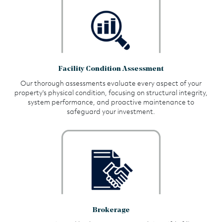
Facility Condition Assessment
Our thorough assessments evaluate every aspect of your
property's physical condition, focusing on structural integrity,
system performance, and proactive maintenance to
safeguard your investment.
Brokerage