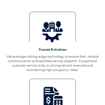
Tenant Relations
We leverage cutting-edge technology to ensure fast, reliable
communication and seamless service dispatch. Exceptional
customer service is key to driving tenant renewals and
maintaining high occupancy rates.