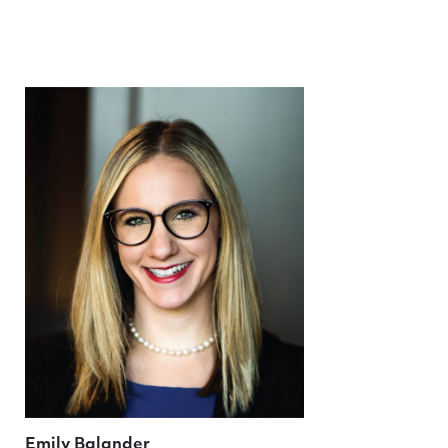
Emily Balander