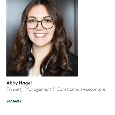
Abby Nagel
Property Management & Construction Accountant
Contact >