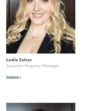
Leslie Sulcer
Assistant Property Manager
Contact >