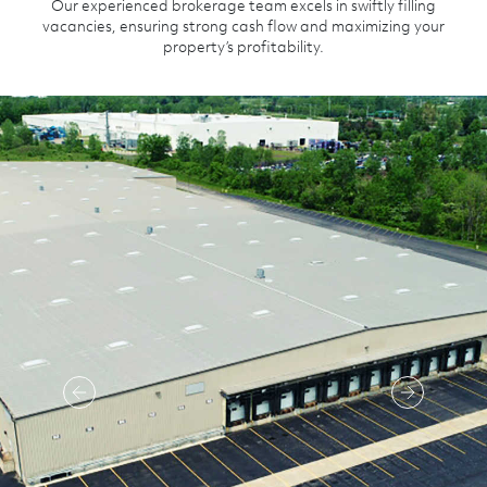
Our experienced brokerage team excels in swiftly filling
vacancies, ensuring strong cash flow and maximizing your
property’s profitability.