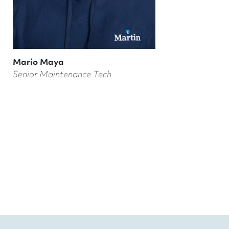
Mario Maya
Senior Maintenance Tech