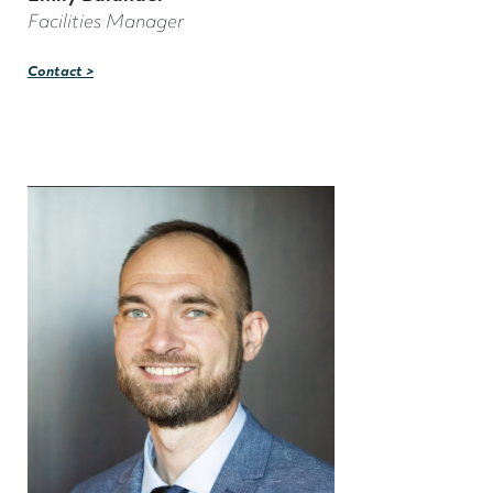
Facilities Manager
Contact >