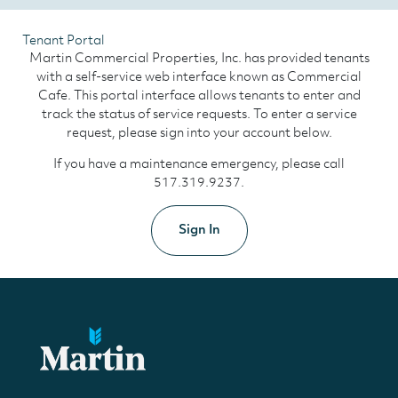
Tenant Portal
Martin Commercial Properties, Inc. has provided tenants
with a self-service web interface known as Commercial
Cafe. This portal interface allows tenants to enter and
track the status of service requests. To enter a service
request, please sign into your account below.
If you have a maintenance emergency, please call
517.319.9237.
Sign In