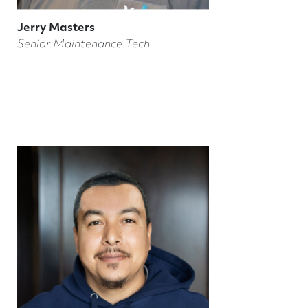
Jerry Masters
Senior Maintenance Tech