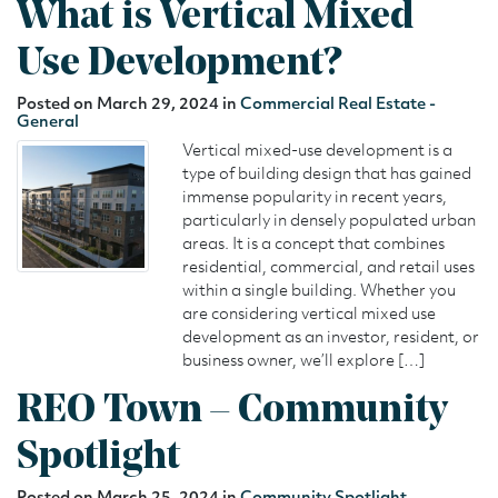
What is Vertical Mixed
Use Development?
Posted on March 29, 2024 in
Commercial Real Estate -
General
Vertical mixed-use development is a
type of building design that has gained
immense popularity in recent years,
particularly in densely populated urban
areas. It is a concept that combines
residential, commercial, and retail uses
within a single building. Whether you
are considering vertical mixed use
development as an investor, resident, or
business owner, we’ll explore […]
REO Town – Community
Spotlight