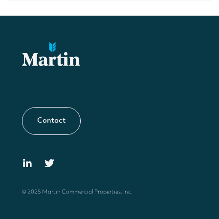
Contact
© 2025 Martin Commercial Properties, Inc.