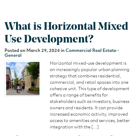
What is Horizontal Mixed
Use Development?
Posted on March 29, 2024 in
Commercial Real Estate -
General
Horizontal mixed-use development is
an increasingly popular urban planning
strategy that combines residential,
commercial, and retail spaces into one
cohesive unit. This type of development
offers a range of benefits for
stakeholders such as investors, business
owners and residents. It can provide
increased economic activity, improved
access to amenities and services, better
integration with the […]