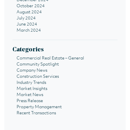
December 2024
October 2024
August 2024
July 2024
June 2024
March 2024
Categories
Commercial Real Estate – General
Community Spotlight
Company News
Construction Services
Industry Trends
Market Insights
Market News
Press Release
Property Management
Recent Transactions