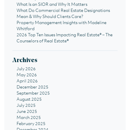
What Is an SIOR and Why It Matters
What Do Commercial Real Estate Designations
Mean & Why Should Clients Care?
Property Management Insights with Madeline
Whitford
2026 Top Ten Issues Impacting Real Estate® – The
Counselors of Real Estate®
Archives
July 2026
May 2026
April 2026
December 2025
September 2025
August 2025
July 2025
June 2025
March 2025
February 2025