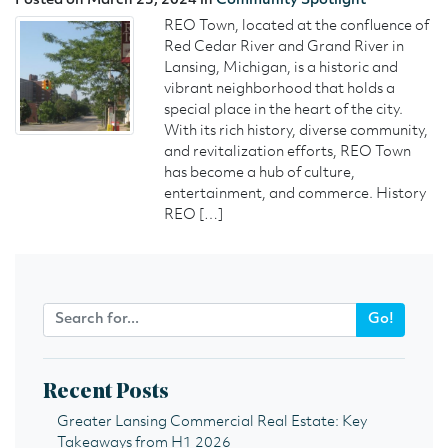
Posted on March 25, 2024 in
Community Spotlight
REO Town, located at the confluence of
Red Cedar River and Grand River in
Lansing, Michigan, is a historic and
vibrant neighborhood that holds a
special place in the heart of the city.
With its rich history, diverse community,
and revitalization efforts, REO Town
has become a hub of culture,
entertainment, and commerce. History
REO […]
Go!
Recent Posts
Greater Lansing Commercial Real Estate: Key
Takeaways from H1 2026