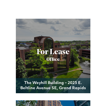
For Lease
Office
The Weyhill Building – 2025 E.
Beltline Avenue SE, Grand Rapids