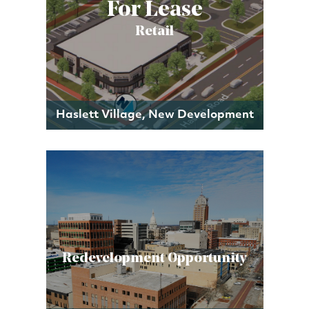
For Lease
Retail
Haslett Village, New Development
Redevelopment Opportunity