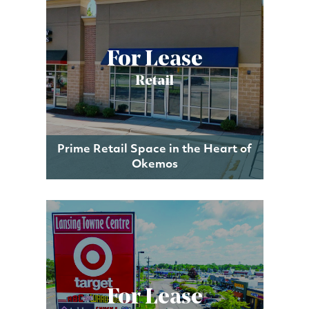
For Lease
Retail
Prime Retail Space in the Heart of
Okemos
For Lease