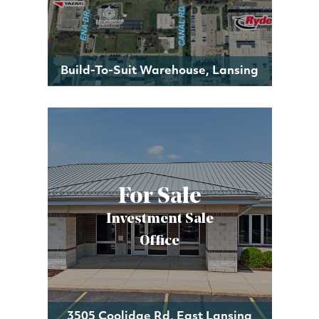
Build-To-Suit Warehouse, Lansing
For Sale
Investment Sale
Office
3505 Coolidge Rd, East Lansing