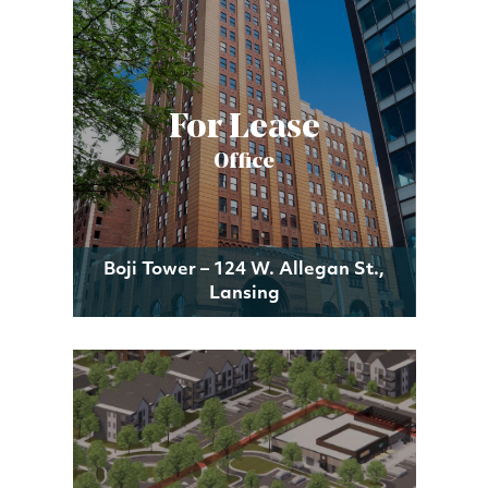
For Lease
Office
Boji Tower – 124 W. Allegan St.,
Lansing