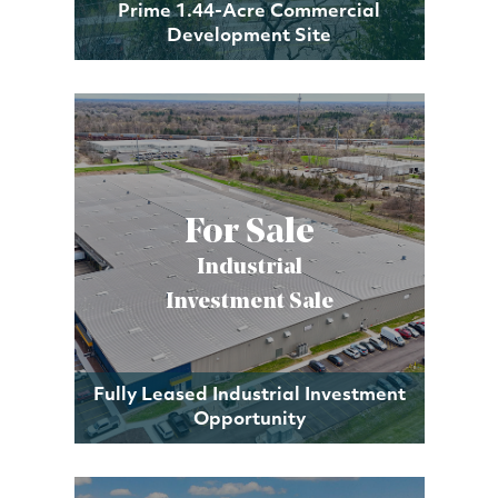
Prime 1.44-Acre Commercial
Development Site
For Sale
Industrial
Investment Sale
Fully Leased Industrial Investment
Opportunity