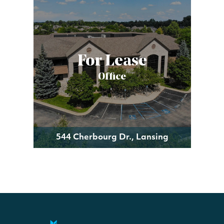
For Lease
Office
544 Cherbourg Dr., Lansing