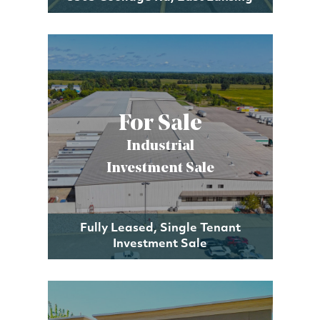
For Sale
Industrial
Investment Sale
Fully Leased, Single Tenant
Investment Sale