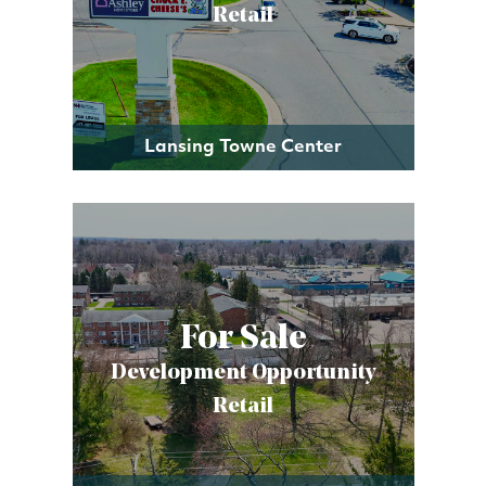
Retail
Lansing Towne Center
For Sale
Development Opportunity
Retail