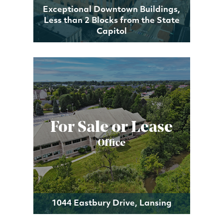
Exceptional Downtown Buildings,
Less than 2 Blocks from the State
Capitol
For Sale or Lease
Office
1044 Eastbury Drive, Lansing