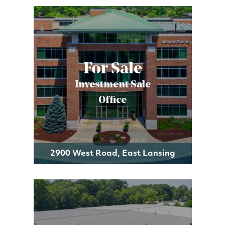
For Sale
Investment Sale
Office
2900 West Road, East Lansing