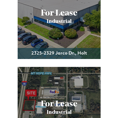
For Lease
Industrial
2325-2329 Jarco Dr., Holt
For Lease
Industrial