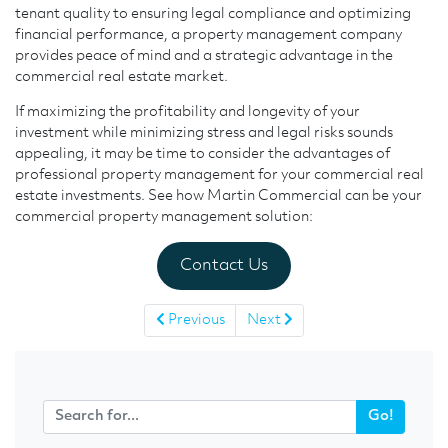
tenant quality to ensuring legal compliance and optimizing
financial performance, a property management company
provides peace of mind and a strategic advantage in the
commercial real estate market.
If maximizing the profitability and longevity of your
investment while minimizing stress and legal risks sounds
appealing, it may be time to consider the advantages of
professional property management for your commercial real
estate investments. See how Martin Commercial can be your
commercial property management solution:
Contact Us
Previous
Next
Go!