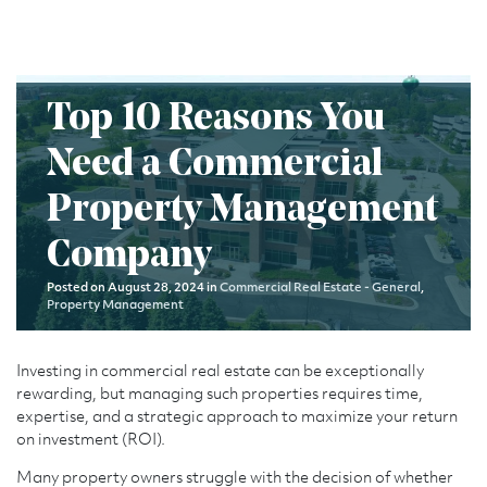
Top 10 Reasons You
Need a Commercial
Property Management
Company
Posted on August 28, 2024 in
Commercial Real Estate - General
,
Property Management
Investing in commercial real estate can be exceptionally
rewarding, but managing such properties requires time,
expertise, and a strategic approach to maximize your return
on investment (ROI).
Many property owners struggle with the decision of whether