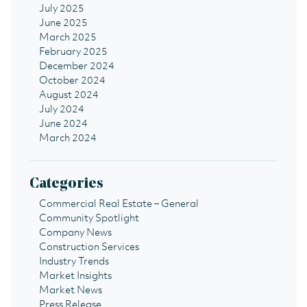
July 2025
June 2025
March 2025
February 2025
December 2024
October 2024
August 2024
July 2024
June 2024
March 2024
Categories
Commercial Real Estate – General
Community Spotlight
Company News
Construction Services
Industry Trends
Market Insights
Market News
Press Release