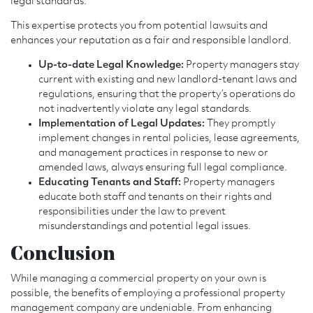
legal standards.
This expertise protects you from potential lawsuits and
enhances your reputation as a fair and responsible landlord.
Up-to-date Legal Knowledge:
Property managers stay
current with existing and new landlord-tenant laws and
regulations, ensuring that the property’s operations do
not inadvertently violate any legal standards.
Implementation of Legal Updates:
They promptly
implement changes in rental policies, lease agreements,
and management practices in response to new or
amended laws, always ensuring full legal compliance.
Educating Tenants and Staff:
Property managers
educate both staff and tenants on their rights and
responsibilities under the law to prevent
misunderstandings and potential legal issues.
Conclusion
While managing a commercial property on your own is
possible, the benefits of employing a professional property
management company are undeniable. From enhancing