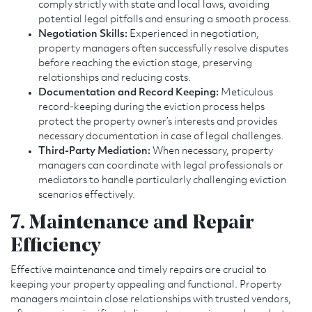
comply strictly with state and local laws, avoiding
potential legal pitfalls and ensuring a smooth process.
Negotiation Skills:
Experienced in negotiation,
property managers often successfully resolve disputes
before reaching the eviction stage, preserving
relationships and reducing costs.
Documentation and Record Keeping:
Meticulous
record-keeping during the eviction process helps
protect the property owner’s interests and provides
necessary documentation in case of legal challenges.
Third-Party Mediation:
When necessary, property
managers can coordinate with legal professionals or
mediators to handle particularly challenging eviction
scenarios effectively.
7. Maintenance and Repair
Efficiency
Effective maintenance and timely repairs are crucial to
keeping your property appealing and functional. Property
managers maintain close relationships with trusted vendors,