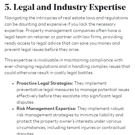
5. Legal and Industry Expertise
Navigating the intricacies of real estate laws and regulations
can be daunting and expensive if you lack the necessary
expertise. Property management companies often have a
legal team on retainer or partner with law firms, providing
ready access to legal advice that can save you money and
prevent legal issues before they arise.
This expertise is invaluable in maintaining compliance with
ever-changing regulations and in handling complex issues that
could otherwise result in costly legal battles.
Proactive Legal Strategies:
They implement
preventative legal measures to manage potential issues
effectively before they escalate into significant legal
disputes.
Risk Management Expertise:
They implement robust
risk management strategies to minimize liability and
protect the property owner’s interests under various
circumstances, including tenant injuries or contractual
disputes.