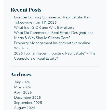
Recent Posts
Greater Lansing Commercial Real Estate: Key
Takeaways from H1 2026
What Is an SIOR and Why It Matters
What Do Commercial Real Estate Designations
Mean & Why Should Clients Care?
Property Management Insights with Madeline
Whitford
2026 Top Ten Issues Impacting Real Estate® – The
Counselors of Real Estate®
Archives
July 2026
May 2026
April 2026
December 2025
September 2025
August 2025