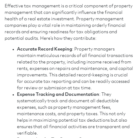
Effective tax management is a critical component of property
management that can significantly influence the financial
health of a real estate investment. Property management
companies play a vital role in maintaining orderly financial
records and ensuring readiness for tax obligations and
potential audits. Here’s how they contribute:
Accurate Record Keeping
: Property managers
maintain meticulous records of all financial transactions
related to the property, including income received from
rents, expenses on repairs and maintenance, and capital
improvements. This detailed record-keeping is crucial
for accurate tax reporting and can be readily accessed
for review or submission at tax time.
Expense Tracking and Documentation
: They
systematically track and document all deductible
expenses, such as property management fees,
maintenance costs, and property taxes. This not only
helps in maximizing potential tax deductions but also
ensures that all financial activities are transparent and
verifiable.