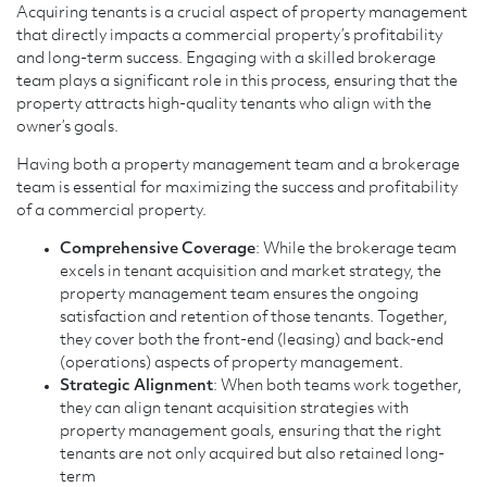
Acquiring tenants is a crucial aspect of property management
that directly impacts a commercial property’s profitability
and long-term success. Engaging with a skilled brokerage
team plays a significant role in this process, ensuring that the
property attracts high-quality tenants who align with the
owner’s goals.
Having both a property management team and a brokerage
team is essential for maximizing the success and profitability
of a commercial property.
Comprehensive Coverage
: While the brokerage team
excels in tenant acquisition and market strategy, the
property management team ensures the ongoing
satisfaction and retention of those tenants. Together,
they cover both the front-end (leasing) and back-end
(operations) aspects of property management.
Strategic Alignment
: When both teams work together,
they can align tenant acquisition strategies with
property management goals, ensuring that the right
tenants are not only acquired but also retained long-
term