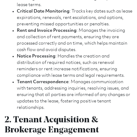
lease terms.
Critical Date Monitoring
: Tracks key dates such as lease
expirations, renewals, rent escalations, and options,
preventing missed opportunities or penalties.
Rent and Invoice Processing
: Manages the invoicing
and collection of rent payments, ensuring they are
processed correctly and on time, which helps maintain
cash flow and avoid disputes.
Notice Processing
: Handles the creation and
distribution of required notices, such as renewal
reminders or rent increase notifications, ensuring
compliance with lease terms and legal requirements.
Tenant Correspondence
: Manages communication
with tenants, addressing inquiries, resolving issues, and
ensuring that all parties are informed of any changes or
updates to the lease, fostering positive tenant
relationships.
2. Tenant Acquisition &
Brokerage Engagement