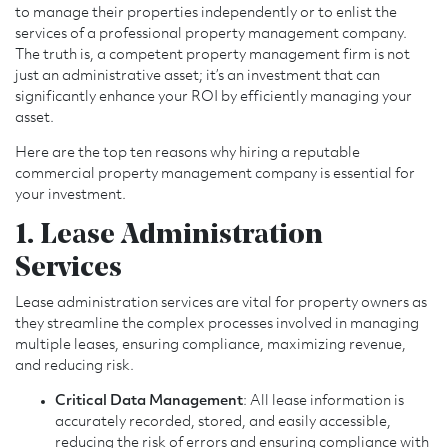
to manage their properties independently or to enlist the
services of a professional property management company.
The truth is, a competent property management firm is not
just an administrative asset; it’s an investment that can
significantly enhance your ROI by efficiently managing your
asset.
Here are the top ten reasons why hiring a reputable
commercial property management company is essential for
your investment.
1. Lease Administration
Services
Lease administration services are vital for property owners as
they streamline the complex processes involved in managing
multiple leases, ensuring compliance, maximizing revenue,
and reducing risk.
Critical Data Management
: All lease information is
accurately recorded, stored, and easily accessible,
reducing the risk of errors and ensuring compliance with