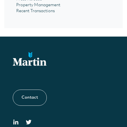
Property Management
Recent Transactions
Contact