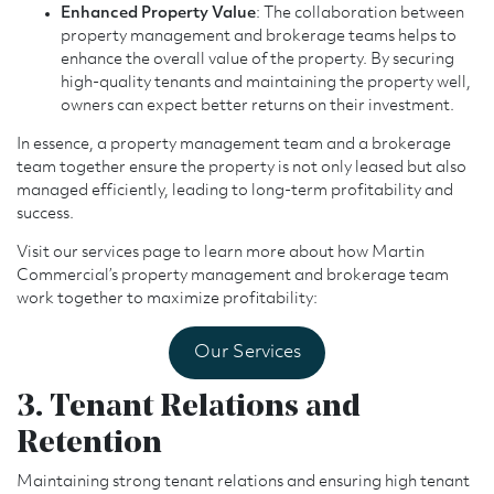
Enhanced Property Value
: The collaboration between
property management and brokerage teams helps to
enhance the overall value of the property. By securing
high-quality tenants and maintaining the property well,
owners can expect better returns on their investment.
In essence, a property management team and a brokerage
team together ensure the property is not only leased but also
managed efficiently, leading to long-term profitability and
success.
Visit our services page to learn more about how Martin
Commercial’s property management and brokerage team
work together to maximize profitability:
Our Services
3. Tenant Relations and
Retention
Maintaining strong tenant relations and ensuring high tenant