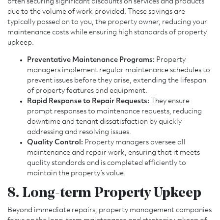
often securing significant discounts on services and products
due to the volume of work provided. These savings are
typically passed on to you, the property owner, reducing your
maintenance costs while ensuring high standards of property
upkeep.
Preventative Maintenance Programs:
Property
managers implement regular maintenance schedules to
prevent issues before they arise, extending the lifespan
of property features and equipment.
Rapid Response to Repair Requests:
They ensure
prompt responses to maintenance requests, reducing
downtime and tenant dissatisfaction by quickly
addressing and resolving issues.
Quality Control:
Property managers oversee all
maintenance and repair work, ensuring that it meets
quality standards and is completed efficiently to
maintain the property’s value.
8. Long-term Property Upkeep
Beyond immediate repairs, property management companies