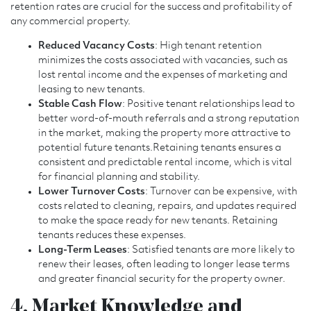
retention rates are crucial for the success and profitability of
any commercial property.
Reduced Vacancy Costs
: High tenant retention
minimizes the costs associated with vacancies, such as
lost rental income and the expenses of marketing and
leasing to new tenants.
Stable Cash Flow
: Positive tenant relationships lead to
better word-of-mouth referrals and a strong reputation
in the market, making the property more attractive to
potential future tenants.Retaining tenants ensures a
consistent and predictable rental income, which is vital
for financial planning and stability.
Lower Turnover Costs
: Turnover can be expensive, with
costs related to cleaning, repairs, and updates required
to make the space ready for new tenants. Retaining
tenants reduces these expenses.
Long-Term Leases
: Satisfied tenants are more likely to
renew their leases, often leading to longer lease terms
and greater financial security for the property owner.
4. Market Knowledge and