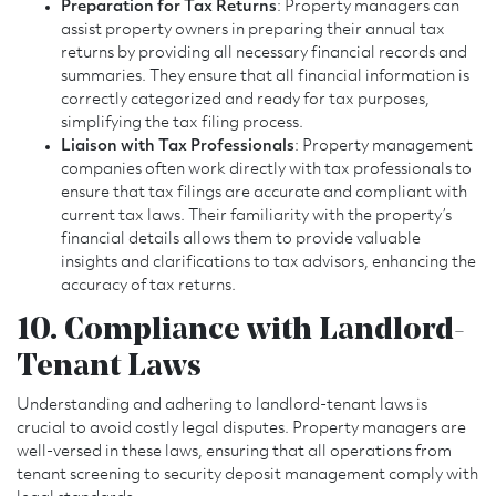
Preparation for Tax Returns
: Property managers can
assist property owners in preparing their annual tax
returns by providing all necessary financial records and
summaries. They ensure that all financial information is
correctly categorized and ready for tax purposes,
simplifying the tax filing process.
Liaison with Tax Professionals
: Property management
companies often work directly with tax professionals to
ensure that tax filings are accurate and compliant with
current tax laws. Their familiarity with the property’s
financial details allows them to provide valuable
insights and clarifications to tax advisors, enhancing the
accuracy of tax returns.
10. Compliance with Landlord-
Tenant Laws
Understanding and adhering to landlord-tenant laws is
crucial to avoid costly legal disputes. Property managers are
well-versed in these laws, ensuring that all operations from
tenant screening to security deposit management comply with