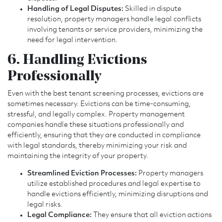
Handling of Legal Disputes:
Skilled in dispute
resolution, property managers handle legal conflicts
involving tenants or service providers, minimizing the
need for legal intervention.
6. Handling Evictions
Professionally
Even with the best tenant screening processes, evictions are
sometimes necessary. Evictions can be time-consuming,
stressful, and legally complex. Property management
companies handle these situations professionally and
efficiently, ensuring that they are conducted in compliance
with legal standards, thereby minimizing your risk and
maintaining the integrity of your property.
Streamlined Eviction Processes:
Property managers
utilize established procedures and legal expertise to
handle evictions efficiently, minimizing disruptions and
legal risks.
Legal Compliance:
They ensure that all eviction actions