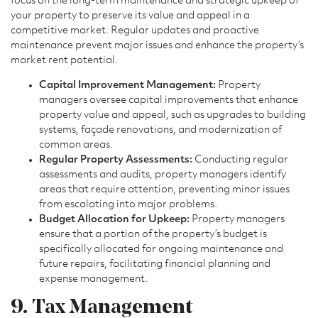
focus on the long-term maintenance and strategic upkeep of
your property to preserve its value and appeal in a
competitive market. Regular updates and proactive
maintenance prevent major issues and enhance the property’s
market rent potential.
Capital Improvement Management:
Property
managers oversee capital improvements that enhance
property value and appeal, such as upgrades to building
systems, façade renovations, and modernization of
common areas.
Regular Property Assessments:
Conducting regular
assessments and audits, property managers identify
areas that require attention, preventing minor issues
from escalating into major problems.
Budget Allocation for Upkeep:
Property managers
ensure that a portion of the property’s budget is
specifically allocated for ongoing maintenance and
future repairs, facilitating financial planning and
expense management.
9. Tax Management