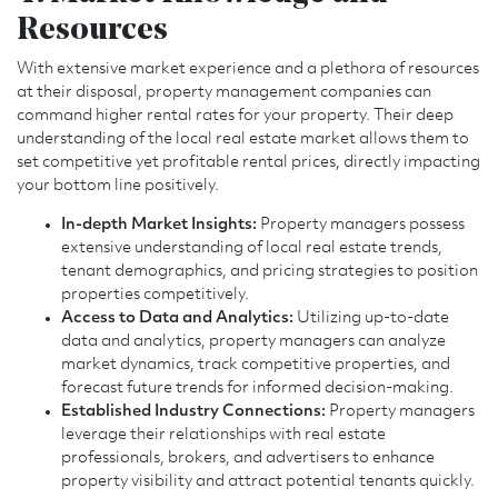
Resources
With extensive market experience and a plethora of resources
at their disposal, property management companies can
command higher rental rates for your property. Their deep
understanding of the local real estate market allows them to
set competitive yet profitable rental prices, directly impacting
your bottom line positively.
In-depth Market Insights:
Property managers possess
extensive understanding of local real estate trends,
tenant demographics, and pricing strategies to position
properties competitively.
Access to Data and Analytics:
Utilizing up-to-date
data and analytics, property managers can analyze
market dynamics, track competitive properties, and
forecast future trends for informed decision-making.
Established Industry Connections:
Property managers
leverage their relationships with real estate
professionals, brokers, and advertisers to enhance
property visibility and attract potential tenants quickly.