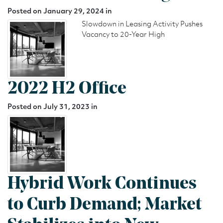
Posted on January 29, 2024 in
Slowdown in Leasing Activity Pushes
Vacancy to 20-Year High
2022 H2 Office
Posted on July 31, 2023 in
Hybrid Work Continues
to Curb Demand; Market