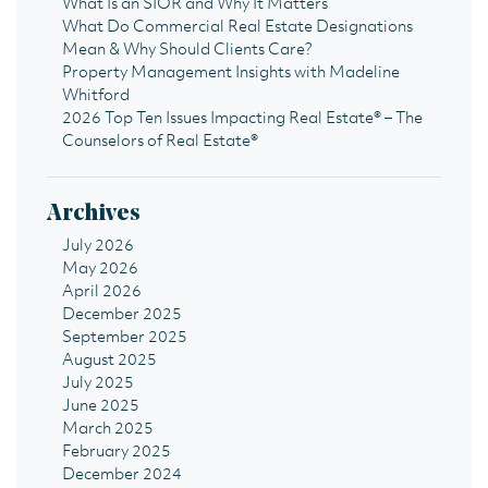
What Is an SIOR and Why It Matters
What Do Commercial Real Estate Designations
Mean & Why Should Clients Care?
Property Management Insights with Madeline
Whitford
2026 Top Ten Issues Impacting Real Estate® – The
Counselors of Real Estate®
Archives
July 2026
May 2026
April 2026
December 2025
September 2025
August 2025
July 2025
June 2025
March 2025
February 2025
December 2024