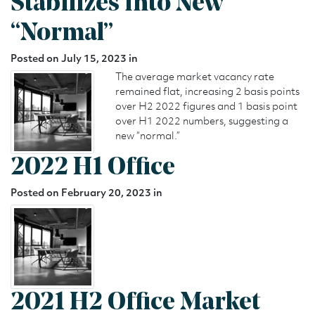
Stabilizes into New
“Normal”
Posted on July 15, 2023 in
The average market vacancy rate
remained flat, increasing 2 basis points
over H2 2022 figures and 1 basis point
over H1 2022 numbers, suggesting a
new “normal.”
2022 H1 Office
Posted on February 20, 2023 in
2021 H2 Office Market