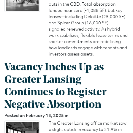
outs in the CBD. Total absorption
landed near zero (-1,088 SF), but key
leases—including Deloitte (25,000 SF)
and Spicer Group (16,000 SF)—
signaled renewed activity. As hybrid
work stabilizes, flexible lease terms and
shorter commitments are redefining
how landlords engage with tenants and
investors assess assets.
Vacancy Inches Up as
Greater Lansing
Continues to Register
Negative Absorption
Posted on February 13, 2025 in
The Greater Lansing office market saw
a slight uptick in vacancy to 21.9% in