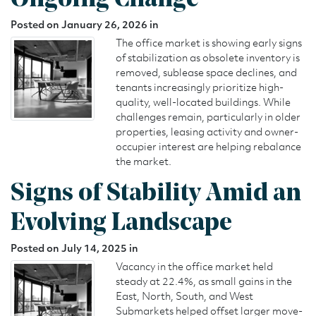
Ongoing Change
Posted on January 26, 2026 in
The office market is showing early signs
of stabilization as obsolete inventory is
removed, sublease space declines, and
tenants increasingly prioritize high-
quality, well-located buildings. While
challenges remain, particularly in older
properties, leasing activity and owner-
occupier interest are helping rebalance
the market.
Signs of Stability Amid an
Evolving Landscape
Posted on July 14, 2025 in
Vacancy in the office market held
steady at 22.4%, as small gains in the
East, North, South, and West
Submarkets helped offset larger move-