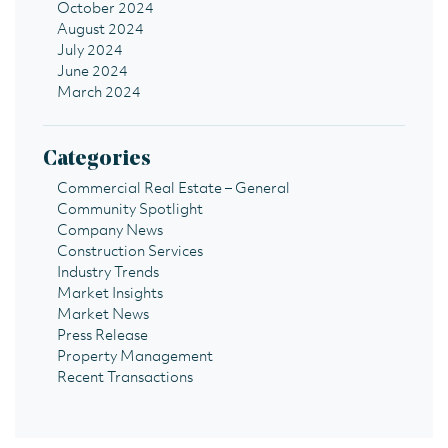
October 2024
August 2024
July 2024
June 2024
March 2024
Categories
Commercial Real Estate – General
Community Spotlight
Company News
Construction Services
Industry Trends
Market Insights
Market News
Press Release
Property Management
Recent Transactions