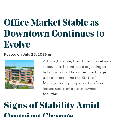
Office Market Stable as
Downtown Continues to
Evolve
Posted on July 23, 2026 in
Although stable, the office market was
subdued as it continued adjusting to
hybrid work patterns, reduced large-
user demand, and the State of
Michigan’s ongoing transition from
leased space into state-owned
facilities.
Signs of Stability Amid