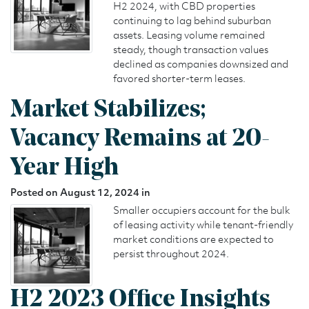
H2 2024, with CBD properties
continuing to lag behind suburban
assets. Leasing volume remained
steady, though transaction values
declined as companies downsized and
favored shorter-term leases.
Market Stabilizes;
Vacancy Remains at 20-
Year High
Posted on August 12, 2024 in
Smaller occupiers account for the bulk
of leasing activity while tenant-friendly
market conditions are expected to
persist throughout 2024.
H2 2023 Office Insights