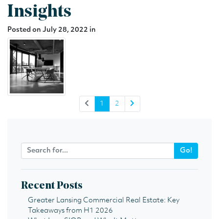
Insights
Posted on July 28, 2022 in
1
2
Go!
Recent Posts
Greater Lansing Commercial Real Estate: Key
Takeaways from H1 2026