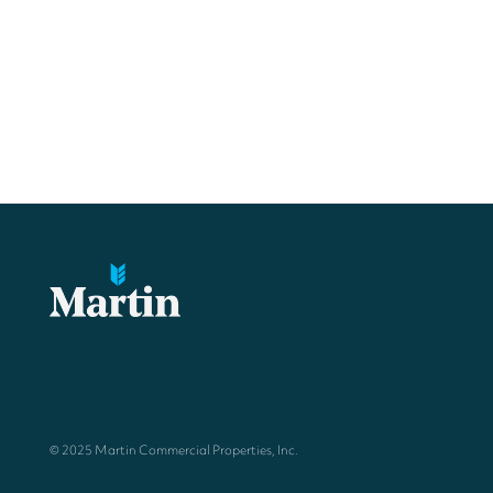
© 2025 Martin Commercial Properties, Inc.