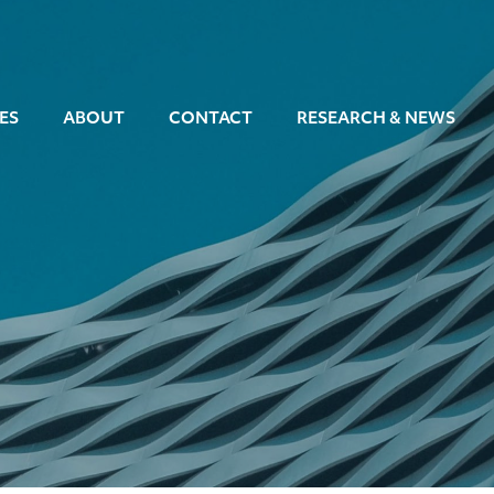
ES
ABOUT
CONTACT
RESEARCH & NEWS