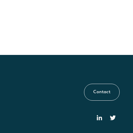
Contact