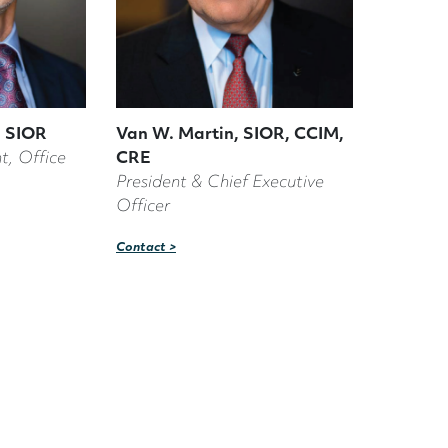
 SIOR
Van W. Martin, SIOR, CCIM,
t, Office
CRE
President & Chief Executive
Officer
Contact >