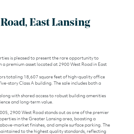
Road, East Lansing
es is pleased to present the rare opportunity to
in a premium asset located at 2900 West Road in East
ors totaling 18,607 square feet of high-quality office
five-story Class A building. The sale includes both a
r, along with shared access to robust building amenities
ience and long-term value.
2900 West Roa
2005, 2900 West Road stands out as one of the premier
operties in the Greater Lansing area, boasting a
above-market finishes, and ample surface parking. The
maintained to the highest quality standards, reflecting