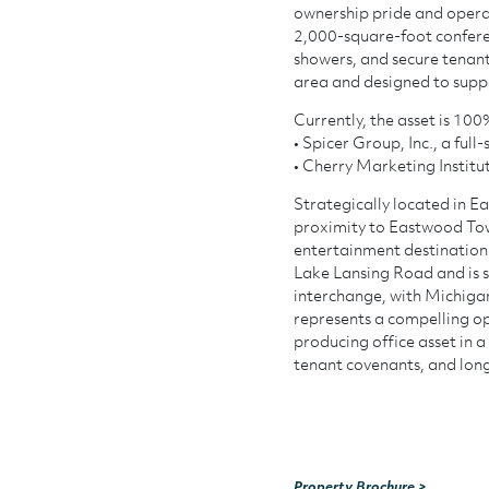
ownership pride and operat
2,000-square-foot conferen
showers, and secure tenan
area and designed to suppo
Currently, the asset is 10
• Spicer Group, Inc., a ful
• Cherry Marketing Institu
Strategically located in Ea
proximity to Eastwood Town
entertainment destination.
Lake Lansing Road and is s
interchange, with Michigan
represents a compelling op
producing office asset in a
tenant covenants, and lon
Property Brochure >