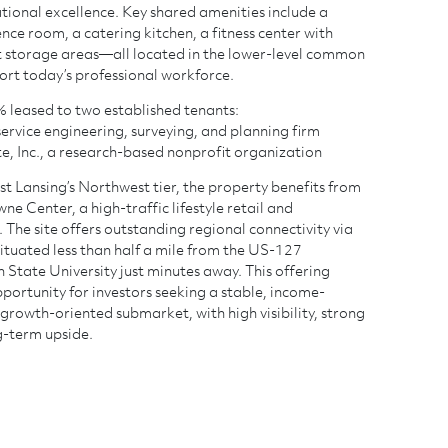
ional excellence. Key shared amenities include a
ce room, a catering kitchen, a fitness center with
t storage areas—all located in the lower-level common
rt today’s professional workforce.
0% leased to two established tenants:
l-service engineering, surveying, and planning firm
te, Inc., a research-based nonprofit organization
st Lansing’s Northwest tier, the property benefits from
e Center, a high-traffic lifestyle retail and
 The site offers outstanding regional connectivity via
ituated less than half a mile from the US-127
 State University just minutes away. This offering
portunity for investors seeking a stable, income-
 growth-oriented submarket, with high visibility, strong
g-term upside.