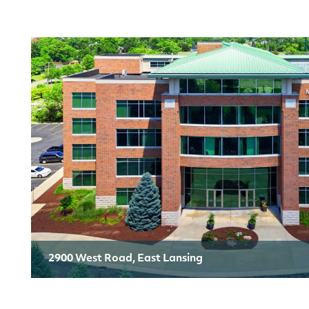
2900 West Road, East Lansing