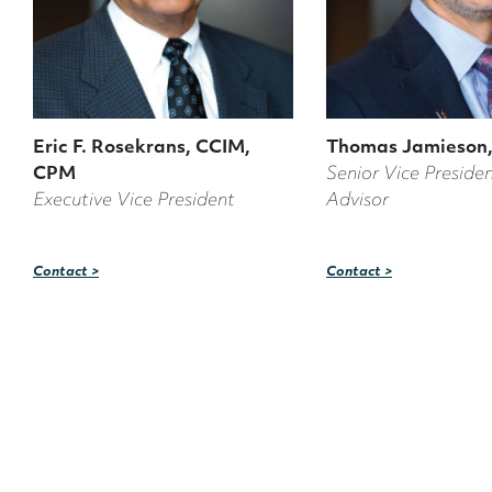
Eric F. Rosekrans, CCIM,
Thomas Jamieson,
CPM
Senior Vice Presiden
Executive Vice President
Advisor
Contact >
Contact >