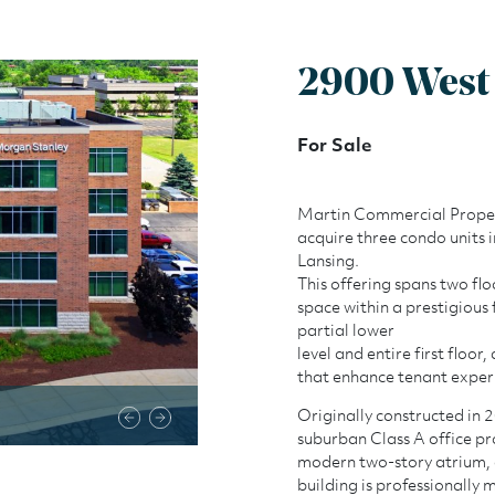
2900 West 
For Sale
Martin Commercial Properti
acquire three condo units 
Lansing.
This offering spans two flo
space within a prestigious 
partial lower
level and entire first floo
that enhance tenant exper
2900 West Road
Originally constructed in 
suburban Class A office pr
modern two-story atrium, 
building is professionally 