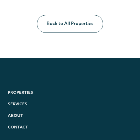
Back to All Properties
PROPERTIES
SERVICES
ABOUT
CONTACT