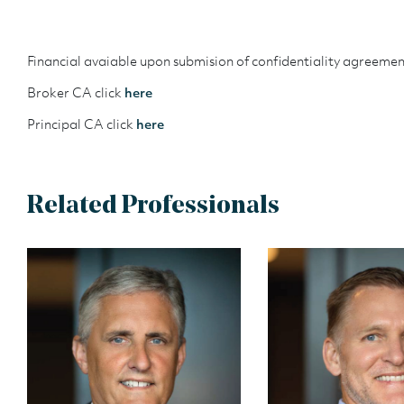
Financial avaiable upon submision of confidentiality agreemen
Broker CA click
here
Principal CA click
here
Related Professionals