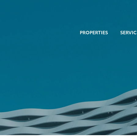
PROPERTIES
SERVIC