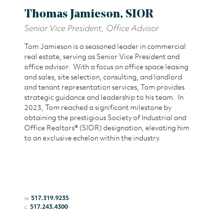
Thomas Jamieson, SIOR
Senior Vice President, Office Advisor
Tom Jamieson is a seasoned leader in commercial
real estate, serving as Senior Vice President and
office advisor. With a focus on office space leasing
and sales, site selection, consulting, and landlord
and tenant representation services, Tom provides
strategic guidance and leadership to his team. In
2023, Tom reached a significant milestone by
obtaining the prestigious Society of Industrial and
Office Realtors® (SIOR) designation, elevating him
to an exclusive echelon within the industry.
w.
517.319.9235
c.
517.243.4300