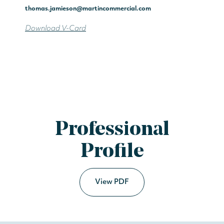
thomas.jamieson@martincommercial.com
Download V-Card
Professional
Profile
View PDF