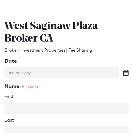
West Saginaw Plaza
Broker CA
Broker | Investment Properties | Fee Sharing
Date
M
M
Name
(Required)
s
l
First
a
s
h
D
Last
D
s