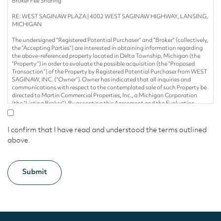
Broker Fee Sharing
RE: WEST SAGINAW PLAZA | 4002 WEST SAGINAW HIGHWAY, LANSING,
MICHIGAN
The undersigned “Registered Potential Purchaser” and “Broker” (collectively,
the “Accepting Parties”) are interested in obtaining information regarding
the above-referenced property located in Delta Township, Michigan (the
“Property”) in order to evaluate the possible acquisition (the “Proposed
Transaction”) of the Property by Registered Potential Purchaser from WEST
SAGINAW, INC. (“Owner”). Owner has indicated that all inquiries and
communications with respect to the contemplated sale of such Property be
directed to Martin Commercial Properties, Inc., a Michigan Corporation
(the “Listing Broker”). By accepting this Agreement and the Evaluation
Materials (as hereinafter defined), Accepting Parties hereby agrees as
follows:
I confirm that I have read and understood the terms outlined
1. Confidentiality. Any information with respect to the Property
above.
(collectively, the “Evaluation Materials”) provided to any Accepting Parties
by Owner, Owner’s Representative and/or Listing Broker and/or any of their
respective consultants, agents or employees (collectively, the “Seller
Parties”) will be used solely for the purpose of evaluating the possible
acquisition of the Property by the undersigned Registered Potential
Purchaser (“Registered Potential Purchaser”) and will not be used or
duplicated for any other purpose. Accepting Parties shall keep all
Evaluation Materials strictly confidential; provided, however, that such
Evaluation Materials may be delivered to such persons or entities who
because of their involvement with the Proposed Transaction need to know