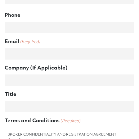
l
a
Phone
s
h
Y
Y
Email
(Required)
Y
Y
Company (If Applicable)
Title
Terms and Conditions
(Required)
BROKER CONFIDENTIALITY AND REGISTRATION AGREEMENT