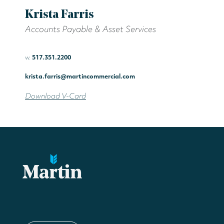
Krista Farris
Accounts Payable & Asset Services
w.
517.351.2200
krista.farris@martincommercial.com
Download V-Card