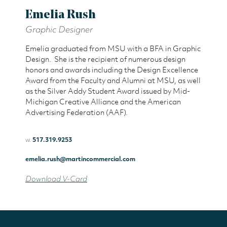
Emelia Rush
Graphic Designer
Emelia graduated from MSU with a BFA in Graphic
Design. She is the recipient of numerous design
honors and awards including the Design Excellence
Award from the Faculty and Alumni at MSU, as well
as the Silver Addy Student Award issued by Mid-
Michigan Creative Alliance and the American
Advertising Federation (AAF).
w.
517.319.9253
emelia.rush@martincommercial.com
Download V-Card