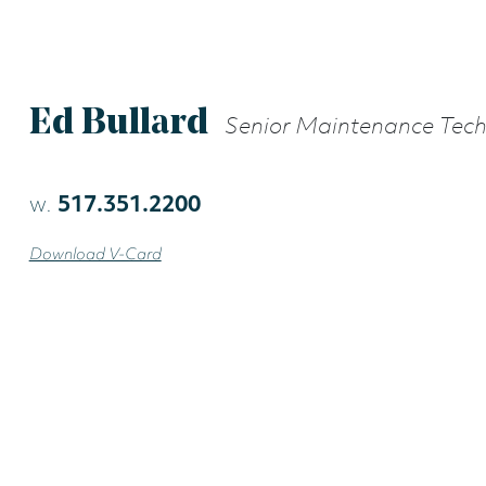
Ed Bullard
Senior Maintenance Tec
w.
517.351.2200
Download V-Card