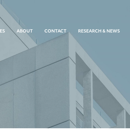
ES
ABOUT
CONTACT
RESEARCH & NEWS