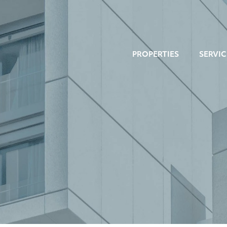
PROPERTIES
SERVIC